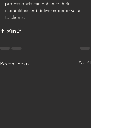
professionals can enhance their 
capabilities and deliver superior value 
to clients.
See All
Recent Posts