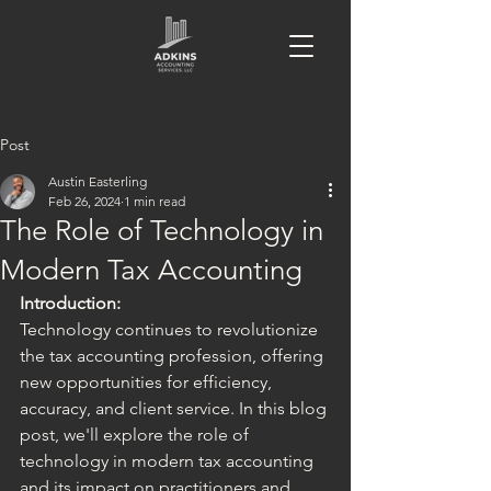
Post
Austin Easterling
Feb 26, 2024
1 min read
The Role of Technology in
Modern Tax Accounting
Introduction:
Technology continues to revolutionize 
the tax accounting profession, offering 
new opportunities for efficiency, 
accuracy, and client service. In this blog 
post, we'll explore the role of 
technology in modern tax accounting 
and its impact on practitioners and 