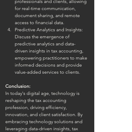
professionals and clients, allowing 
for real-time communication, 
document sharing, and remote 
access to financial data.
Predictive Analytics and Insights: 
Discuss the emergence of 
predictive analytics and data-
driven insights in tax accounting, 
empowering practitioners to make 
informed decisions and provide 
value-added services to clients.
Conclusion:
In today's digital age, technology is 
reshaping the tax accounting 
profession, driving efficiency, 
innovation, and client satisfaction. By 
embracing technology solutions and 
leveraging data-driven insights, tax 