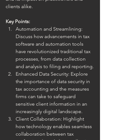
clients alike.
Key Points:
Automation and Streamlining: 
Discuss how advancements in tax 
software and automation tools 
have revolutionized traditional tax 
processes, from data collection 
and analysis to filing and reporting.
Enhanced Data Security: Explore 
the importance of data security in 
tax accounting and the measures 
firms can take to safeguard 
sensitive client information in an 
increasingly digital landscape.
Client Collaboration: Highlight 
how technology enables seamless 
collaboration between tax 