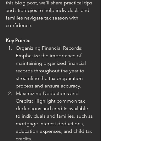
this blog post, we'll share practical tips 
and strategies to help individuals and 
families navigate tax season with 
confidence.
Key Points:
Organizing Financial Records: 
Emphasize the importance of 
maintaining organized financial 
records throughout the year to 
streamline the tax preparation 
process and ensure accuracy.
Maximizing Deductions and 
Credits: Highlight common tax 
deductions and credits available 
to individuals and families, such as 
mortgage interest deductions, 
education expenses, and child tax 
credits.