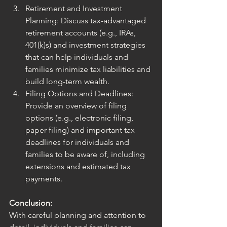
Retirement and Investment 
Planning: Discuss tax-advantaged 
retirement accounts (e.g., IRAs, 
401(k)s) and investment strategies 
that can help individuals and 
families minimize tax liabilities and 
build long-term wealth.
Filing Options and Deadlines: 
Provide an overview of filing 
options (e.g., electronic filing, 
paper filing) and important tax 
deadlines for individuals and 
families to be aware of, including 
extensions and estimated tax 
payments.
Conclusion:
With careful planning and attention to 