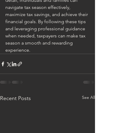
detail, individuals and families can 
navigate tax season effectively, 
maximize tax savings, and achieve their 
financial goals. By following these tips 
and leveraging professional guidance 
when needed, taxpayers can make tax 
season a smooth and rewarding 
experience.
See All
Recent Posts