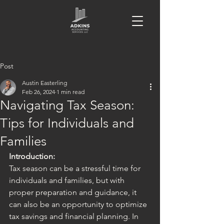
Post
Austin Easterling
Feb 26, 2024
1 min read
Navigating Tax Season:
Tips for Individuals and
Families
Introduction:
Tax season can be a stressful time for 
individuals and families, but with 
proper preparation and guidance, it 
can also be an opportunity to optimize 
tax savings and financial planning. In 